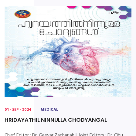
01 - SEP - 2024
MEDICAL
HRIDAYATHIL NINNULLA CHODYANGAL
Chief Editor : Dr. Geevar Zachariah || Joint Editors : Dr. Cibu