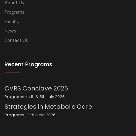
About Us
Programs
Faculty
News
Contact Us
Recent Programs
CVRS Conclave 2026
Programs - 4th & 5th July 2026
Strategies in Metabolic Care
Programs - 11th June 2026