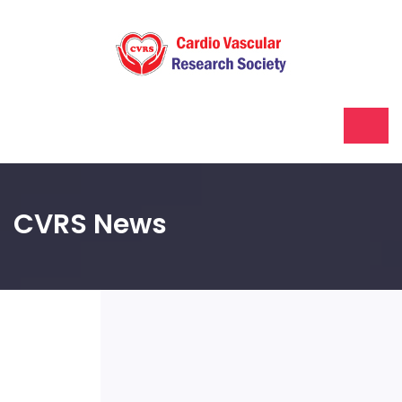
CVRS News