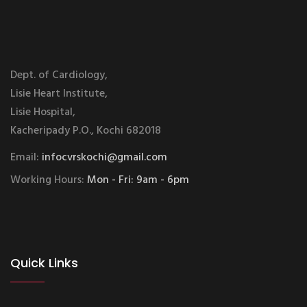
Dept. of Cardiology,
Lisie Heart Institute,
Lisie Hospital,
Kacheripady P.O., Kochi 682018
Email:
infocvrskochi@gmail.com
Working Hours:
Mon - Fri: 9am - 6pm
Quick Links