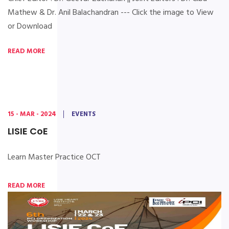
Mathew & Dr. Anil Balachandran --- Click the image to View
or Download
READ MORE
15 - MAR - 2024
EVENTS
LISIE CoE
Learn Master Practice OCT
READ MORE